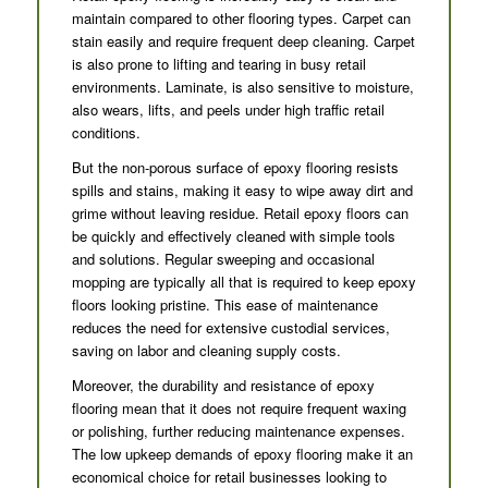
maintain compared to other flooring types. Carpet can
stain easily and require frequent deep cleaning. Carpet
is also prone to lifting and tearing in busy retail
environments. Laminate, is also sensitive to moisture,
also wears, lifts, and peels under high traffic retail
conditions.
But the non-porous surface of epoxy flooring resists
spills and stains, making it easy to wipe away dirt and
grime without leaving residue. Retail epoxy floors can
be quickly and effectively cleaned with simple tools
and solutions. Regular sweeping and occasional
mopping are typically all that is required to keep epoxy
floors looking pristine. This ease of maintenance
reduces the need for extensive custodial services,
saving on labor and cleaning supply costs.
Moreover, the durability and resistance of epoxy
flooring mean that it does not require frequent waxing
or polishing, further reducing maintenance expenses.
The low upkeep demands of epoxy flooring make it an
economical choice for retail businesses looking to