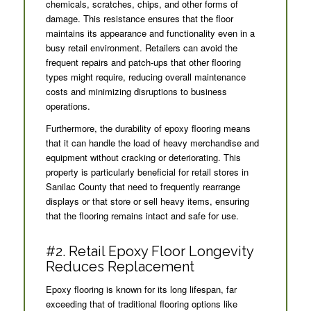
chemicals, scratches, chips, and other forms of
damage. This resistance ensures that the floor
maintains its appearance and functionality even in a
busy retail environment. Retailers can avoid the
frequent repairs and patch-ups that other flooring
types might require, reducing overall maintenance
costs and minimizing disruptions to business
operations.
Furthermore, the durability of epoxy flooring means
that it can handle the load of heavy merchandise and
equipment without cracking or deteriorating. This
property is particularly beneficial for retail stores in
Sanilac County that need to frequently rearrange
displays or that store or sell heavy items, ensuring
that the flooring remains intact and safe for use.
#2. Retail Epoxy Floor Longevity
Reduces Replacement
Epoxy flooring is known for its long lifespan, far
exceeding that of traditional flooring options like