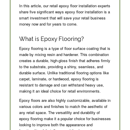
In this article, our retail epoxy floor installation experts
share five significant ways epoxy floor installation is a
smart investment that will save your retail business
money now and for years to come.
What is Epoxy Flooring?
Epoxy flooring is a type of floor surface coating that is
made by mixing resin and hardener. This combination
creates a durable, high-gloss finish that adheres firmly
to the substrate, providing a shiny, seamless, and
durable surface. Unlike traditional flooring options like
carpet, laminate, or hardwood, epoxy flooring is
resistant to damage and can withstand heavy use,
making it an ideal choice for retail environments.
Epoxy floors are also highly customizable, available in
various colors and finishes to match the aesthetic of
any retail space. The versatility and durability of
epoxy flooring make it a popular choice for businesses
looking to improve both the appearance and