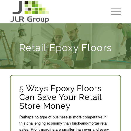
Retail Epoxy Floors
5 Ways Epoxy Floors
Can Save Your Retail
Store Money
Perhaps no type of business is more competitive in
this challenging economy than brick-and-mortar retail
sales. Profit margins are smaller than ever and every