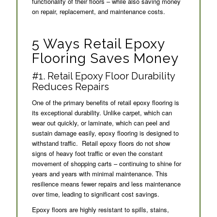
functionality of their floors – while also saving money
on repair, replacement, and maintenance costs.
5 Ways Retail Epoxy
Flooring Saves Money
#1. Retail Epoxy Floor Durability
Reduces Repairs
One of the primary benefits of retail epoxy flooring is
its exceptional durability. Unlike carpet, which can
wear out quickly, or laminate, which can peel and
sustain damage easily, epoxy flooring is designed to
withstand traffic. Retail epoxy floors do not show
signs of heavy foot traffic or even the constant
movement of shopping carts – continuing to shine for
years and years with minimal maintenance. This
resilience means fewer repairs and less maintenance
over time, leading to significant cost savings.
Epoxy floors are highly resistant to spills, stains,