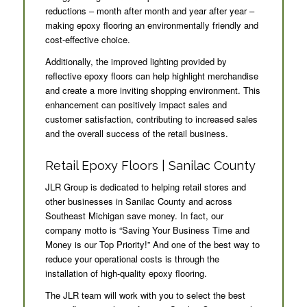
reductions – month after month and year after year –
making epoxy flooring an environmentally friendly and
cost-effective choice.
Additionally, the improved lighting provided by
reflective epoxy floors can help highlight merchandise
and create a more inviting shopping environment. This
enhancement can positively impact sales and
customer satisfaction, contributing to increased sales
and the overall success of the retail business.
Retail Epoxy Floors | Sanilac County
JLR Group is dedicated to helping retail stores and
other businesses in Sanilac County and across
Southeast Michigan save money. In fact, our
company motto is “Saving Your Business Time and
Money is our Top Priority!” And one of the best way to
reduce your operational costs is through the
installation of high-quality epoxy flooring.
The JLR team will work with you to select the best