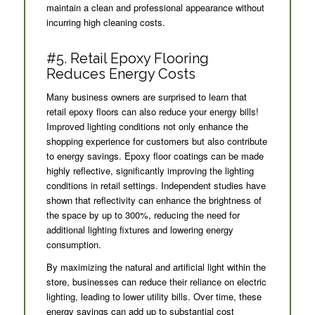
maintain a clean and professional appearance without
incurring high cleaning costs.
#5. Retail Epoxy Flooring
Reduces Energy Costs
Many business owners are surprised to learn that
retail epoxy floors can also reduce your energy bills!
Improved lighting conditions not only enhance the
shopping experience for customers but also contribute
to energy savings. Epoxy floor coatings can be made
highly reflective, significantly improving the lighting
conditions in retail settings. Independent studies have
shown that reflectivity can enhance the brightness of
the space by up to 300%, reducing the need for
additional lighting fixtures and lowering energy
consumption.
By maximizing the natural and artificial light within the
store, businesses can reduce their reliance on electric
lighting, leading to lower utility bills. Over time, these
energy savings can add up to substantial cost