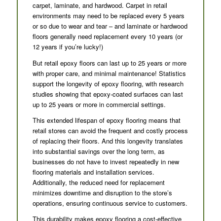
carpet, laminate, and hardwood. Carpet in retail
environments may need to be replaced every 5 years
or so due to wear and tear – and laminate or hardwood
floors generally need replacement every 10 years (or
12 years if you’re lucky!)
But retail epoxy floors can last up to 25 years or more
with proper care, and minimal maintenance! Statistics
support the longevity of epoxy flooring, with research
studies showing that epoxy-coated surfaces can last
up to 25 years or more in commercial settings.
This extended lifespan of epoxy flooring means that
retail stores can avoid the frequent and costly process
of replacing their floors. And this longevity translates
into substantial savings over the long term, as
businesses do not have to invest repeatedly in new
flooring materials and installation services.
Additionally, the reduced need for replacement
minimizes downtime and disruption to the store’s
operations, ensuring continuous service to customers.
This durability makes epoxy flooring a cost-effective