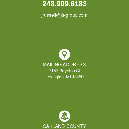
248.909.6183
jrussell@jlr-group.com
MAILING ADDRESS
7157 Boynton St
Lexington, MI 48450
OAKLAND COUNTY