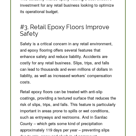
investment for any retail business looking to optimize
its operational budget.
#3. Retail Epoxy Floors Improve
Safety
Safety is a critical concern in any retail environment,
and epoxy flooring offers several features that
enhance safety and reduce liability. Accidents are
costly for any retail business. Slips, trips, and falls
can lead to thousands and even millions of dollars in
liability, as well as increased workers’ compensation
costs.
Retail epoxy floors can be treated with anti-slip
coatings, providing a textured surface that reduces the
risk of slips, trips, and falls. This feature is particularly
important in areas prone to spills or wet conditions,
such as entryways and restrooms. And in Sanilac
County – which gets some kind of precipitation
approximately 119 days per year – preventing slips