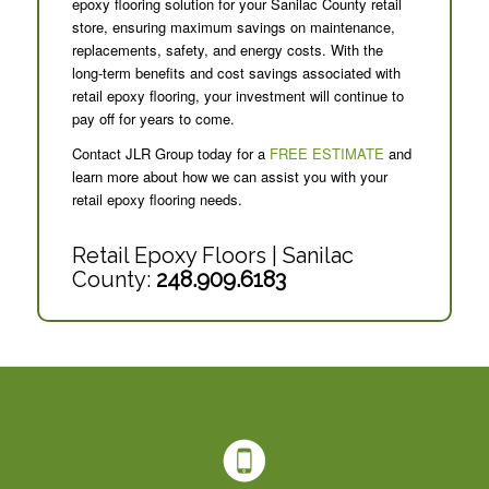
epoxy flooring solution for your Sanilac County retail
store, ensuring maximum savings on maintenance,
replacements, safety, and energy costs. With the
long-term benefits and cost savings associated with
retail epoxy flooring, your investment will continue to
pay off for years to come.
Contact JLR Group today for a
FREE ESTIMATE
and
learn more about how we can assist you with your
retail epoxy flooring needs.
Retail Epoxy Floors | Sanilac
County:
248.909.6183