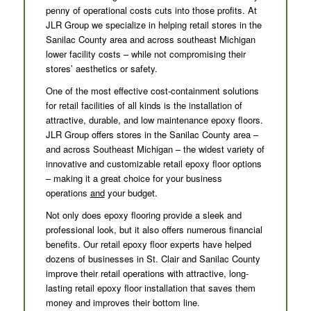
penny of operational costs cuts into those profits. At
JLR Group we specialize in helping retail stores in the
Sanilac County area and across southeast Michigan
lower facility costs – while not compromising their
stores’ aesthetics or safety.
One of the most effective cost-containment solutions
for retail facilities of all kinds is the installation of
attractive, durable, and low maintenance epoxy floors.
JLR Group offers stores in the Sanilac County area –
and across Southeast Michigan – the widest variety of
innovative and customizable retail epoxy floor options
– making it a great choice for your business
operations
and
your budget.
Not only does epoxy flooring provide a sleek and
professional look, but it also offers numerous financial
benefits. Our retail epoxy floor experts have helped
dozens of businesses in St. Clair and Sanilac County
improve their retail operations with attractive, long-
lasting retail epoxy floor installation that saves them
money and improves their bottom line.