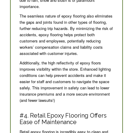
due to rain, snow and slush is of paramount
importance.
The seamless nature of epoxy flooring also eliminates
the gaps and joints found in other types of flooring,
further reducing trip hazards. By minimizing the risk of
accidents, epoxy flooring helps protect both
customers and employees, potentially reducing
workers’ compensation claims and liability costs
associated with customer injuries.
Additionally, the high reflectivity of epoxy floors
improves visibility within the store. Enhanced lighting
conditions can help prevent accidents and make it
easier for staff and customers to navigate the space
safely. This improvement in safety can lead to lower
insurance premiums and a more secure environment
(and fewer lawsuits!)
#4. Retail Epoxy Flooring Offers
Ease of Maintenance
Retail epoxy flooring is incredibly easy to clean and