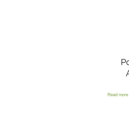
Po
Read more