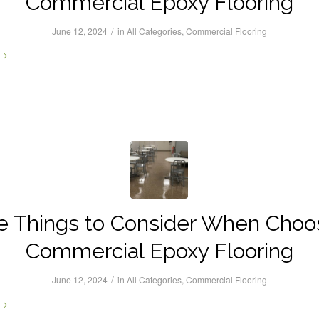
Commercial Epoxy Flooring
/
June 12, 2024
in
All Categories
,
Commercial Flooring
e Things to Consider When Choo
Commercial Epoxy Flooring
/
June 12, 2024
in
All Categories
,
Commercial Flooring