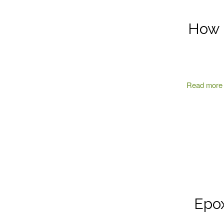
How E
Read more
Epox