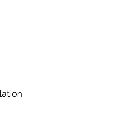
lation