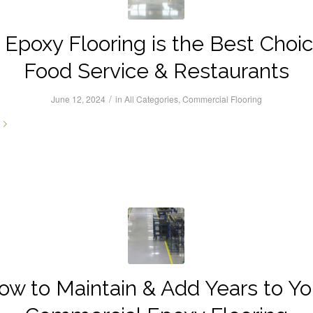
Epoxy Flooring is the Best Choic
Food Service & Restaurants
/
June 12, 2024
in
All Categories
,
Commercial Flooring
ow to Maintain & Add Years to Yo