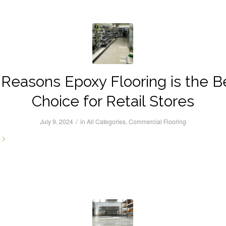
 Reasons Epoxy Flooring is the B
Choice for Retail Stores
/
July 9, 2024
in
All Categories
,
Commercial Flooring