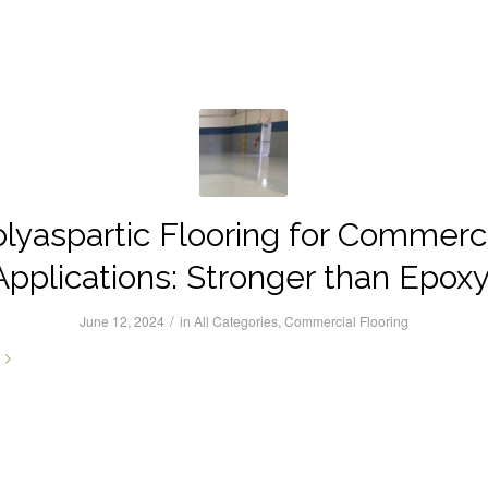
lyaspartic Flooring for Commerc
Applications: Stronger than Epoxy
/
June 12, 2024
in
All Categories
,
Commercial Flooring