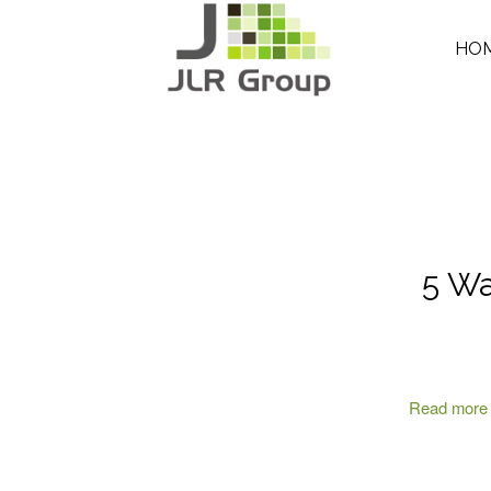
HO
5 Wa
Read more