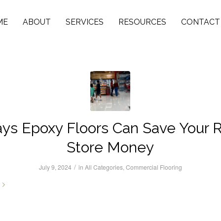
ME
ABOUT
SERVICES
RESOURCES
CONTACT
ys Epoxy Floors Can Save Your R
Store Money
/
July 9, 2024
in
All Categories
,
Commercial Flooring