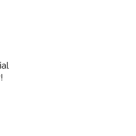
ial
!