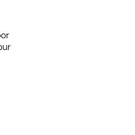
or
our