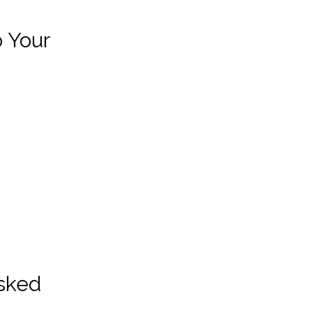
p Your
Asked