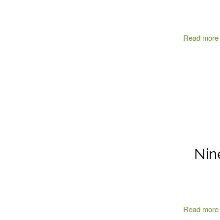
Read more
Nin
Read more