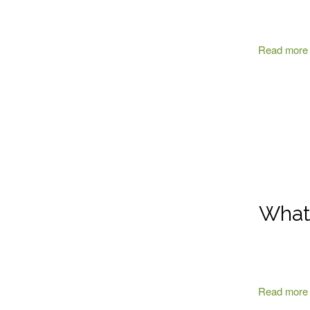
Read more
What 
Read more