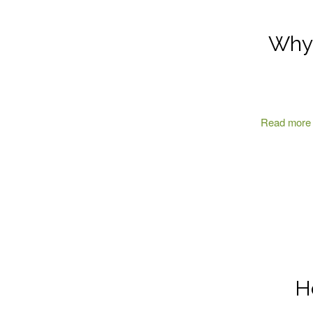
Why 
Read more
H