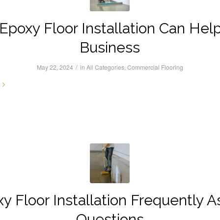
poxy Floor Installation Can Hel
Business
/
May 22, 2024
in
All Categories
,
Commercial Flooring
y Floor Installation Frequently 
Questions