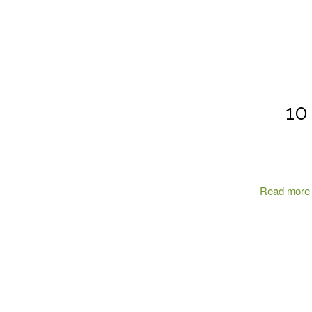
10
Read more