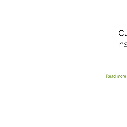
C
In
Read more