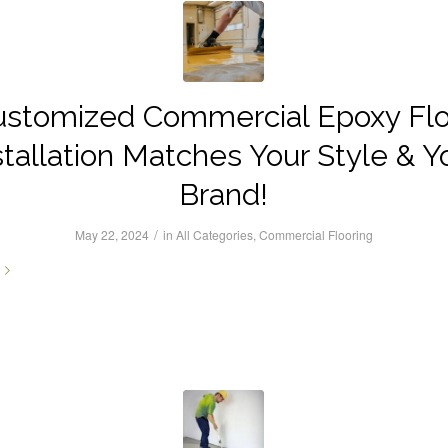
ustomized Commercial Epoxy Flo
stallation Matches Your Style & Y
Brand!
/
May 22, 2024
in
All Categories
,
Commercial Flooring