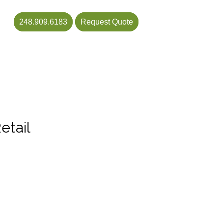
248.909.6183
Request Quote
etail