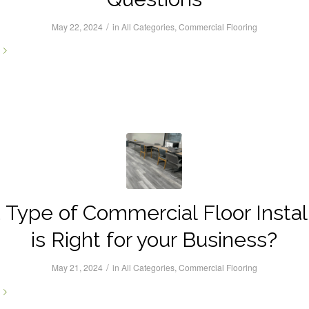
/
May 22, 2024
in
All Categories
,
Commercial Flooring
Type of Commercial Floor Instal
is Right for your Business?
/
May 21, 2024
in
All Categories
,
Commercial Flooring