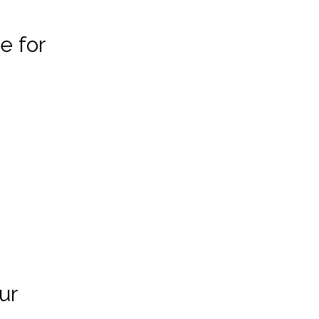
e for
ur