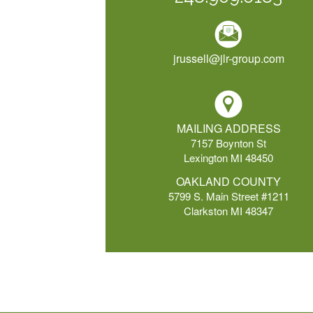
jrussell@jlr-group.com
MAILING ADDRESS
7157 Boynton St
Lexington MI 48450
OAKLAND COUNTY
5799 S. Main Street #1211
Clarkston MI 48347