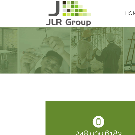
HO
248.909.6183