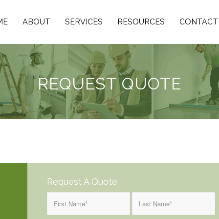
ME
ABOUT
SERVICES
RESOURCES
CONTACT
REQUEST QUOTE
Request A Quote