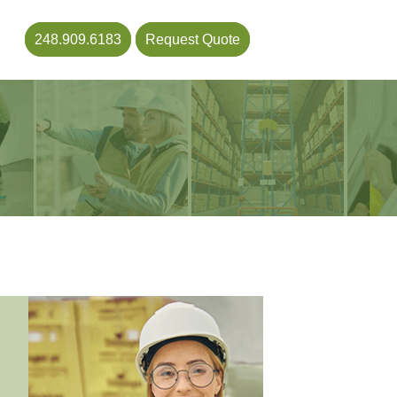
248.909.6183
Request Quote