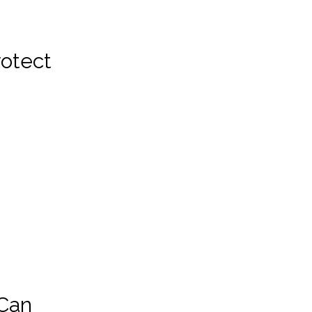
rotect
 Can