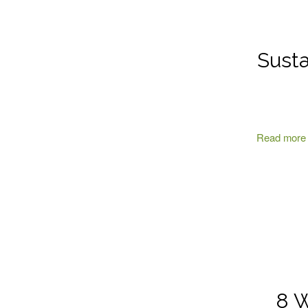
Susta
Read more
8 W