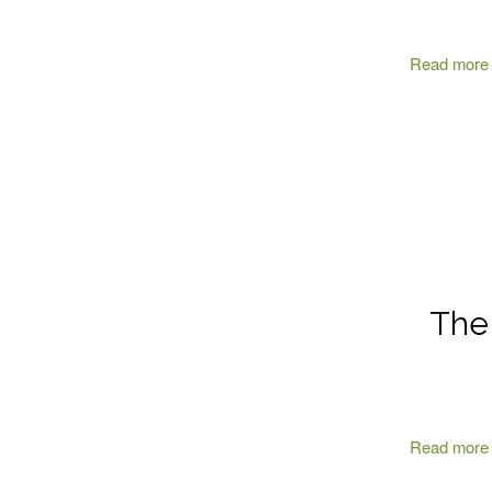
Read more
The 
Read more