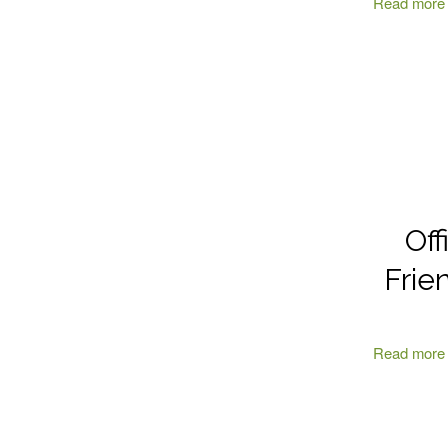
Read more
Off
Frie
Read more