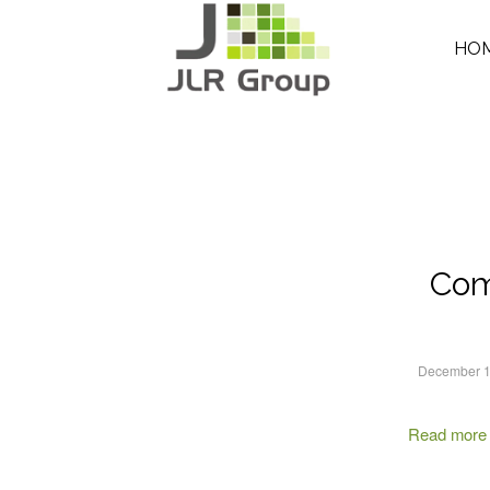
HO
Com
December 1
Read more