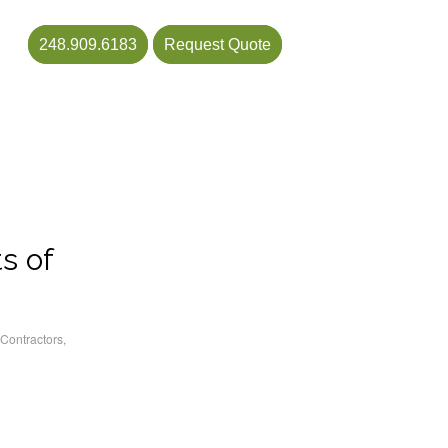
248.909.6183
Request Quote
s of
Contractors
,