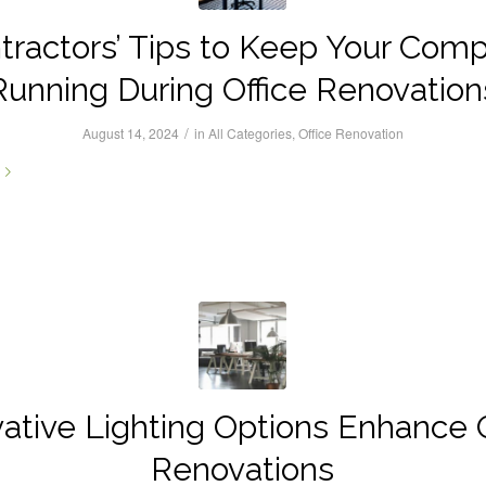
tractors’ Tips to Keep Your Com
Running During Office Renovation
/
August 14, 2024
in
All Categories
,
Office Renovation
vative Lighting Options Enhance O
Renovations