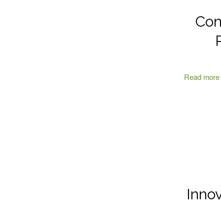
Con
Read more
Inno