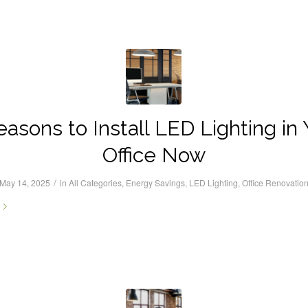
easons to Install LED Lighting in 
Office Now
/
May 14, 2025
in
All Categories
,
Energy Savings
,
LED Lighting
,
Office Renovatio