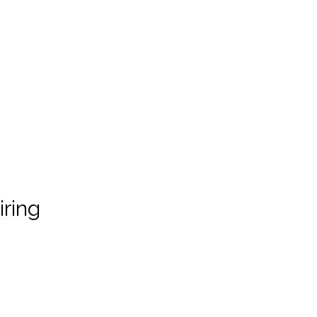
iring