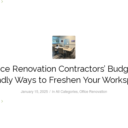
ice Renovation Contractors’ Bud
ndly Ways to Freshen Your Work
/
January 15, 2025
in
All Categories
,
Office Renovation