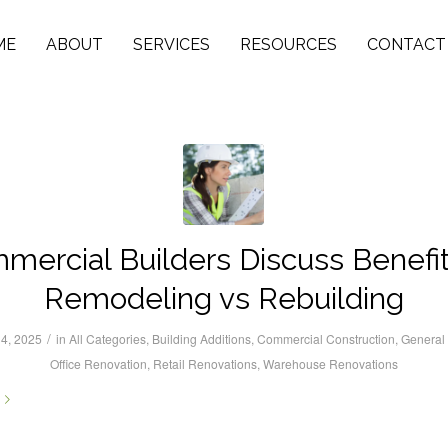
ME
ABOUT
SERVICES
RESOURCES
CONTACT
mercial Builders Discuss Benefit
Remodeling vs Rebuilding
/
4, 2025
in
All Categories
,
Building Additions
,
Commercial Construction
,
General 
Office Renovation
,
Retail Renovations
,
Warehouse Renovations