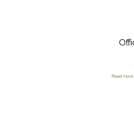
Off
Read more