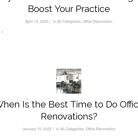
Boost Your Practice
/
April 15, 2025
in
All Categories
,
Office Renovation
hen Is the Best Time to Do Offi
Renovations?
/
January 15, 2025
in
All Categories
,
Office Renovation