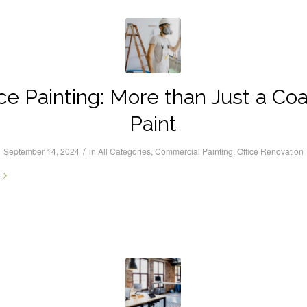
ice Painting: More than Just a Coa
Paint
/
September 14, 2024
in
All Categories
,
Commercial Painting
,
Office Renovation