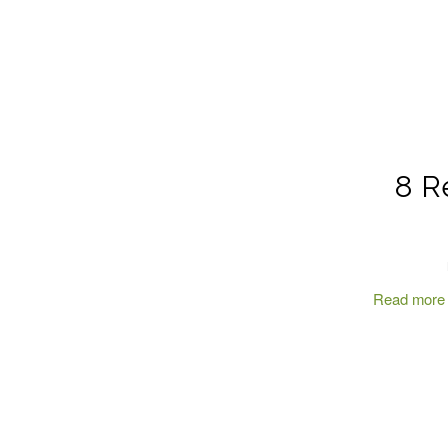
8 R
Read more