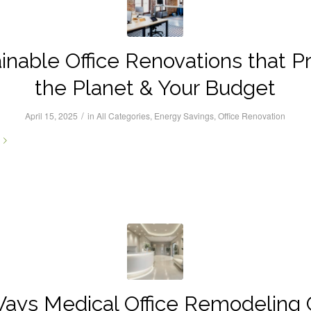
inable Office Renovations that P
the Planet & Your Budget
/
April 15, 2025
in
All Categories
,
Energy Savings
,
Office Renovation
ays Medical Office Remodeling