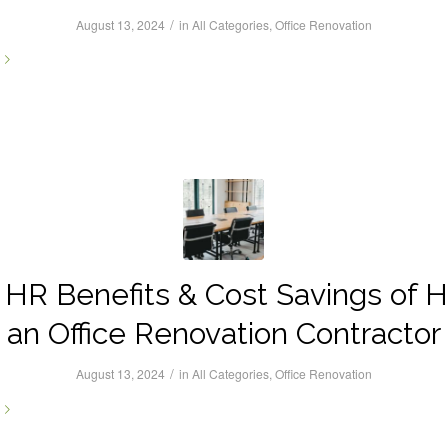
/
August 13, 2024
in
All Categories
,
Office Renovation
HR Benefits & Cost Savings of H
an Office Renovation Contractor
/
August 13, 2024
in
All Categories
,
Office Renovation