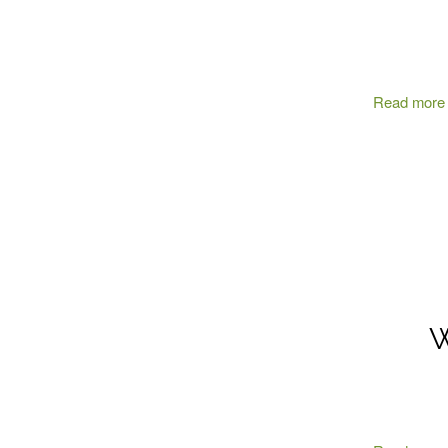
Read more
W