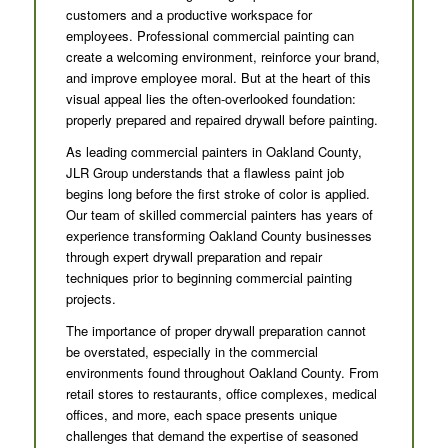
customers and a productive workspace for
employees. Professional commercial painting can
create a welcoming environment, reinforce your brand,
and improve employee moral. But at the heart of this
visual appeal lies the often-overlooked foundation:
properly prepared and repaired drywall before painting.
As leading commercial painters in Oakland County,
JLR Group understands that a flawless paint job
begins long before the first stroke of color is applied.
Our team of skilled commercial painters has years of
experience transforming Oakland County businesses
through expert drywall preparation and repair
techniques prior to beginning commercial painting
projects.
The importance of proper drywall preparation cannot
be overstated, especially in the commercial
environments found throughout Oakland County. From
retail stores to restaurants, office complexes, medical
offices, and more, each space presents unique
challenges that demand the expertise of seasoned