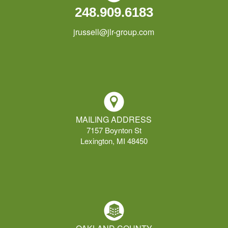
248.909.6183
jrussell@jlr-group.com
MAILING ADDRESS
7157 Boynton St
Lexington, MI 48450