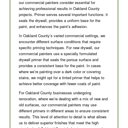
our commercial painters consider essential for
achieving professional results in Oakland County
projects. Primer serves several important functions: it
seals the drywall, provides a uniform base for the
paint, and enhances the paint’s adhesion.
In Oakland County’s varied commercial settings, we
encounter different surface conditions that require
specific priming techniques. For new drywall, our
commercial painters use a specially formulated
drywall primer that seals the porous surface and
provides a consistent base for the paint. In cases
where we’re painting over a dark color or covering
stains, we might opt for a tinted primer that helps to
achieve better coverage with fewer coats of paint.
For Oakland County businesses undergoing
renovation, where we’re dealing with a mix of new and
old surfaces, our commercial painters may use
different primers in different areas to ensure consistent
results. This level of attention to detail is what allows
us to deliver superior finishes that meet the high