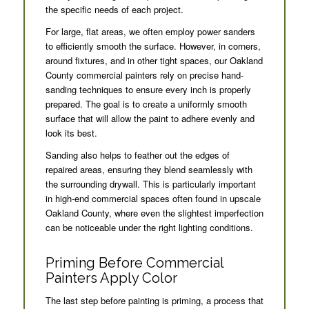
the specific needs of each project.
For large, flat areas, we often employ power sanders
to efficiently smooth the surface. However, in corners,
around fixtures, and in other tight spaces, our Oakland
County commercial painters rely on precise hand-
sanding techniques to ensure every inch is properly
prepared. The goal is to create a uniformly smooth
surface that will allow the paint to adhere evenly and
look its best.
Sanding also helps to feather out the edges of
repaired areas, ensuring they blend seamlessly with
the surrounding drywall. This is particularly important
in high-end commercial spaces often found in upscale
Oakland County, where even the slightest imperfection
can be noticeable under the right lighting conditions.
Priming Before Commercial
Painters Apply Color
The last step before painting is priming, a process that