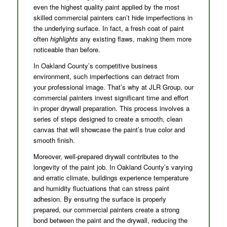
even the highest quality paint applied by the most
skilled commercial painters can’t hide imperfections in
the underlying surface. In fact, a fresh coat of paint
often
highlights
any existing flaws, making them more
noticeable than before.
In Oakland County’s competitive business
environment, such imperfections can detract from
your professional image. That’s why at JLR Group, our
commercial painters invest significant time and effort
in proper drywall preparation. This process involves a
series of steps designed to create a smooth, clean
canvas that will showcase the paint’s true color and
smooth finish.
Moreover, well-prepared drywall contributes to the
longevity of the paint job. In Oakland County’s varying
and erratic climate, buildings experience temperature
and humidity fluctuations that can stress paint
adhesion. By ensuring the surface is properly
prepared, our commercial painters create a strong
bond between the paint and the drywall, reducing the