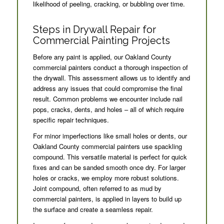
likelihood of peeling, cracking, or bubbling over time.
Steps in Drywall Repair for
Commercial Painting Projects
Before any paint is applied, our Oakland County
commercial painters conduct a thorough inspection of
the drywall. This assessment allows us to identify and
address any issues that could compromise the final
result. Common problems we encounter include nail
pops, cracks, dents, and holes – all of which require
specific repair techniques.
For minor imperfections like small holes or dents, our
Oakland County commercial painters use spackling
compound. This versatile material is perfect for quick
fixes and can be sanded smooth once dry. For larger
holes or cracks, we employ more robust solutions.
Joint compound, often referred to as mud by
commercial painters, is applied in layers to build up
the surface and create a seamless repair.