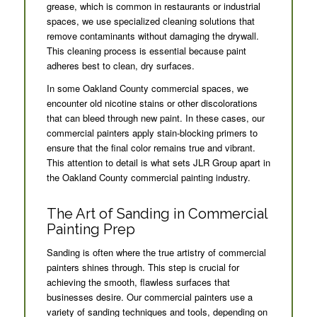
grease, which is common in restaurants or industrial
spaces, we use specialized cleaning solutions that
remove contaminants without damaging the drywall.
This cleaning process is essential because paint
adheres best to clean, dry surfaces.
In some Oakland County commercial spaces, we
encounter old nicotine stains or other discolorations
that can bleed through new paint. In these cases, our
commercial painters apply stain-blocking primers to
ensure that the final color remains true and vibrant.
This attention to detail is what sets JLR Group apart in
the Oakland County commercial painting industry.
The Art of Sanding in Commercial
Painting Prep
Sanding is often where the true artistry of commercial
painters shines through. This step is crucial for
achieving the smooth, flawless surfaces that
businesses desire. Our commercial painters use a
variety of sanding techniques and tools, depending on