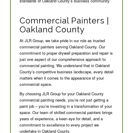
standards of Oakland County’s business community.
Commercial Painters |
Oakland County
At JLR Group, we take pride in our role as trusted
commercial painters serving Oakland County. Our
commitment to proper drywall preparation and repair is
just one aspect of our comprehensive approach to
commercial painting. We understand that in Oakland
County’s competitive business landscape, every detail
matters when it comes to the appearance of your
commercial space.
By choosing JLR Group for your Oakland County
commercial painting needs, you’re not just getting a
paint job – you’re investing in a transformation of your
space. Our team of skilled commercial painters brings
years of experience, a keen eye for detail, and a
commitment to excellence to every project we
undertake in Oakland County.