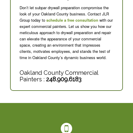
Don’t let subpar drywall preparation compromise the
look of your Oakland County business. Contact JLR
Group today to
schedule a free consultation
with our
expert commercial painters. Let us show you how our
meticulous approach to drywall preparation and repair
can elevate the appearance of your commercial
space, creating an environment that impresses
clients, motivates employees, and stands the test of
time in Oakland County’s dynamic business world.
Oakland County Commercial
Painters :
248.909.6183