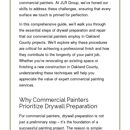
commercial painters. At JLR Group, we’ve honed our
skills to address these challenges, ensuring that every
surface we touch is primed for perfection.
In this comprehensive guide, we’ll walk you through
the essential steps of drywall preparation and repair
that our commercial painters employ in Oakland
County projects. We’ll explore why these procedures
are critical for achieving a professional finish and how
they contribute to the longevity of your paint job.
Whether you’re renovating an existing space or
finishing a new construction in Oakland County,
understanding these techniques will help you
appreciate the value of expert commercial painting
services.
Why Commercial Painters
Prioritize Drywall Preparation
For commercial painters, drywall preparation is not
just a preliminary step – it’s the foundation of a
successful painting project. The reason is simple: