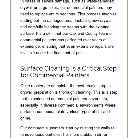
In cases of severe damage, such as water-damaged
drywall or large holes, our commercial painters may
need to replace entire sections. This process involves
cutting out the damaged area, installing new drywall,
and carefully blending the seams with the existing
surface. It’s a skill that our Oakland County team of
commercial painters has perfected over years of
experience, ensuring that even extensive repairs are
invisible under the final coat of paint.
Surface Cleaning is a Critical Step
for Commercial Painters
Once repairs are complete, the next crucial step in
drywall preparation is thorough cleaning. This is a step
that experienced commercial painters never skip,
especially in diverse commercial environments where
surfaces can accumulate various types of dirt and
grime.
Our commercial painters start by dusting the walls to
remove loose particles. For more stubborn dirt or