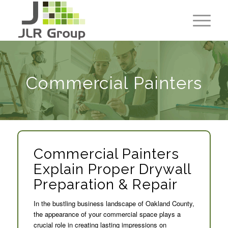
Commercial Painters
Commercial Painters
Explain Proper Drywall
Preparation & Repair
In the bustling business landscape of Oakland County,
the appearance of your commercial space plays a
crucial role in creating lasting impressions on