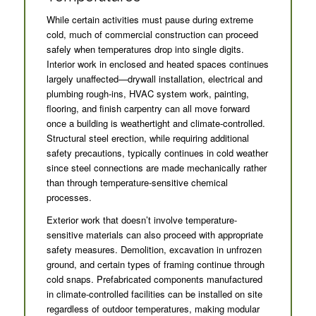
While certain activities must pause during extreme
cold, much of commercial construction can proceed
safely when temperatures drop into single digits.
Interior work in enclosed and heated spaces continues
largely unaffected—drywall installation, electrical and
plumbing rough-ins, HVAC system work, painting,
flooring, and finish carpentry can all move forward
once a building is weathertight and climate-controlled.
Structural steel erection, while requiring additional
safety precautions, typically continues in cold weather
since steel connections are made mechanically rather
than through temperature-sensitive chemical
processes.
Exterior work that doesn’t involve temperature-
sensitive materials can also proceed with appropriate
safety measures. Demolition, excavation in unfrozen
ground, and certain types of framing continue through
cold snaps. Prefabricated components manufactured
in climate-controlled facilities can be installed on site
regardless of outdoor temperatures, making modular