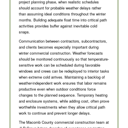
project planning phase, when realistic schedules
should account for probable weather delays rather
than assuming ideal conditions throughout the winter
months. Building adequate float time into critical path
activities provides buffer against inevitable cold
snaps.
Communication between contractors, subcontractors,
and clients becomes especially important during
winter commercial construction. Weather forecasts
should be monitored continuously so that temperature-
sensitive work can be scheduled during favorable
windows and crews can be redeployed to interior tasks
when extreme cold arrives. Maintaining a backlog of
weather-independent work ensures that labor remains
productive even when outdoor conditions force
changes to the planned sequence. Temporary heating
and enclosure systems, while adding cost, often prove
worthwhile investments when they allow critical path
work to continue and prevent longer delays.
The Macomb County commercial construction team at