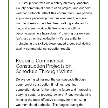
JLR Group prioritizes crew safety on every Macomb
County commercial construction project, and our cold
weather protocols reflect this commitment. We provide
appropriate personal protective equipment, enforce
warming break schedules, treat walking surfaces for
ice, and adjust work activities when conditions
become genuinely hazardous. Protecting our workers
isn’t just an ethical obligation—it’s essential for
maintaining the skilled, experienced crews that deliver
quality commercial construction results.
Keeping Commercial
Construction Projects on
Schedule Through Winter
Delays during winter months can cascade through
commercial construction timelines, pushing
completion dates further into the future and increasing
carrying costs for property owners. Proactive planning
remains the most effective strategy for minimizing
weather-related setbacks. This begins during the