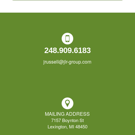
248.909.6183
jrussell@jlr-group.com
MAILING ADDRESS
7157 Boynton St
Lexington, MI 48450