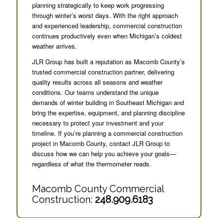
planning strategically to keep work progressing
through winter’s worst days. With the right approach
and experienced leadership, commercial construction
continues productively even when Michigan’s coldest
weather arrives.
JLR Group has built a reputation as Macomb County’s
trusted commercial construction partner, delivering
quality results across all seasons and weather
conditions. Our teams understand the unique
demands of winter building in Southeast Michigan and
bring the expertise, equipment, and planning discipline
necessary to protect your investment and your
timeline. If you’re planning a commercial construction
project in Macomb County, contact JLR Group to
discuss how we can help you achieve your goals—
regardless of what the thermometer reads.
Macomb County Commercial
Construction:
248.909.6183