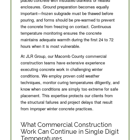
placed concrete with insulated blankets or heated
enclosures. Ground preparation becomes equally
important—frozen subgrade must be thawed before
pouring, and forms should be pre-warmed to prevent
the concrete from freezing on contact. Continuous
temperature monitoring ensures the concrete
maintains adequate warmth during the first 24 to 72
hours when it is most vulnerable.
At JLR Group, our Macomb County commercial
construction teams have extensive experience
executing concrete work in challenging winter
conditions. We employ proven cold weather
techniques, monitor curing temperatures diligently, and
know when conditions are simply too extreme for safe
placement. This expertise protects our clients from
the structural failures and project delays that result
from improper winter concrete practices.
What Commercial Construction
Work Can Continue in Single Digit
Temperatures