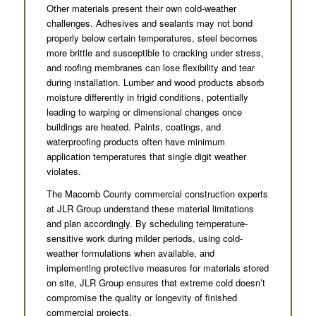
Other materials present their own cold-weather
challenges. Adhesives and sealants may not bond
properly below certain temperatures, steel becomes
more brittle and susceptible to cracking under stress,
and roofing membranes can lose flexibility and tear
during installation. Lumber and wood products absorb
moisture differently in frigid conditions, potentially
leading to warping or dimensional changes once
buildings are heated. Paints, coatings, and
waterproofing products often have minimum
application temperatures that single digit weather
violates.
The Macomb County commercial construction experts
at JLR Group understand these material limitations
and plan accordingly. By scheduling temperature-
sensitive work during milder periods, using cold-
weather formulations when available, and
implementing protective measures for materials stored
on site, JLR Group ensures that extreme cold doesn’t
compromise the quality or longevity of finished
commercial projects.