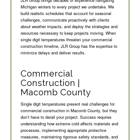
JLR Group brings decades of experience navigating
Michigan winters to every project we undertake. We
build realistic schedules that account for seasonal
challenges, communicate proactively with clients
about weather impacts, and deploy the strategies and
resources necessary to keep projects moving. When
single digit temperatures threaten your commercial
construction timeline, JLR Group has the expertise to
minimize delays and deliver results.
Commercial
Construction |
Macomb County
Single digit temperatures present real challenges for
commercial construction in Macomb County, but they
don’t have to derail your project. Success requires
understanding how extreme cold affects materials and
processes, implementing appropriate protective
measures, maintaining rigorous safety standards, and