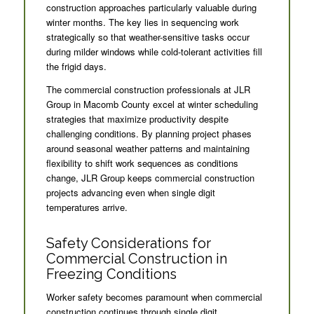
construction approaches particularly valuable during
winter months. The key lies in sequencing work
strategically so that weather-sensitive tasks occur
during milder windows while cold-tolerant activities fill
the frigid days.
The commercial construction professionals at JLR
Group in Macomb County excel at winter scheduling
strategies that maximize productivity despite
challenging conditions. By planning project phases
around seasonal weather patterns and maintaining
flexibility to shift work sequences as conditions
change, JLR Group keeps commercial construction
projects advancing even when single digit
temperatures arrive.
Safety Considerations for
Commercial Construction in
Freezing Conditions
Worker safety becomes paramount when commercial
construction continues through single digit