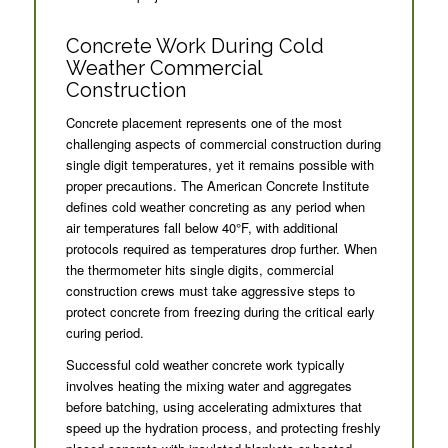
Concrete Work During Cold
Weather Commercial
Construction
Concrete placement represents one of the most
challenging aspects of commercial construction during
single digit temperatures, yet it remains possible with
proper precautions. The American Concrete Institute
defines cold weather concreting as any period when
air temperatures fall below 40°F, with additional
protocols required as temperatures drop further. When
the thermometer hits single digits, commercial
construction crews must take aggressive steps to
protect concrete from freezing during the critical early
curing period.
Successful cold weather concrete work typically
involves heating the mixing water and aggregates
before batching, using accelerating admixtures that
speed up the hydration process, and protecting freshly