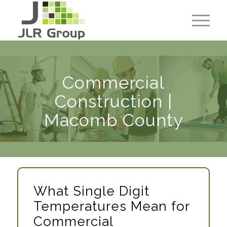
Commercial
Construction |
Macomb County
What Single Digit
Temperatures Mean for
Commercial