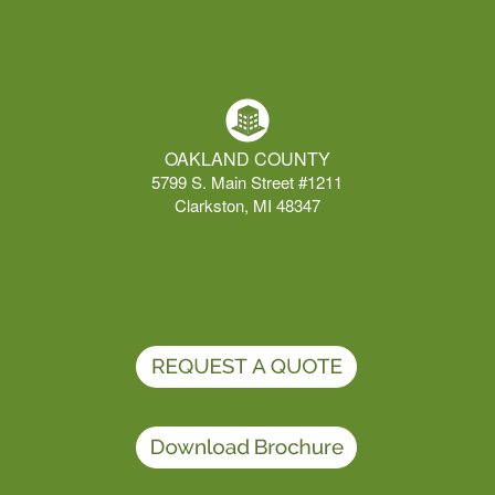
OAKLAND COUNTY
5799 S. Main Street #1211
Clarkston, MI 48347