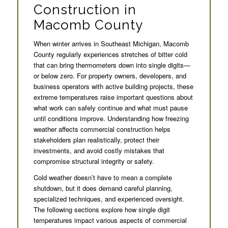
Construction in
Macomb County
When winter arrives in Southeast Michigan, Macomb
County regularly experiences stretches of bitter cold
that can bring thermometers down into single digits—
or below zero. For property owners, developers, and
business operators with active building projects, these
extreme temperatures raise important questions about
what work can safely continue and what must pause
until conditions improve. Understanding how freezing
weather affects commercial construction helps
stakeholders plan realistically, protect their
investments, and avoid costly mistakes that
compromise structural integrity or safety.
Cold weather doesn’t have to mean a complete
shutdown, but it does demand careful planning,
specialized techniques, and experienced oversight.
The following sections explore how single digit
temperatures impact various aspects of commercial