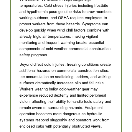
temperatures. Cold stress injuries including frostbite
and hypothermia pose genuine risks to crew members
working outdoors, and OSHA requires employers to
protect workers from these hazards. Symptoms can
develop quickly when wind chill factors combine with
already frigid air temperatures, making vigilant
monitoring and frequent warming breaks essential
components of cold weather commercial construction
safety programs.
Beyond direct cold injuries, freezing conditions create
additional hazards on commercial construction sites.
Ice accumulation on scaffolding, ladders, and walking
surfaces dramatically increases slip and fall risks.
Workers wearing bulky cold-weather gear may
experience reduced dexterity and limited peripheral
vision, affecting their ability to handle tools safely and
remain aware of surrounding hazards. Equipment
operation becomes more dangerous as hydraulic
systems respond sluggishly and operators work from
enclosed cabs with potentially obstructed views.