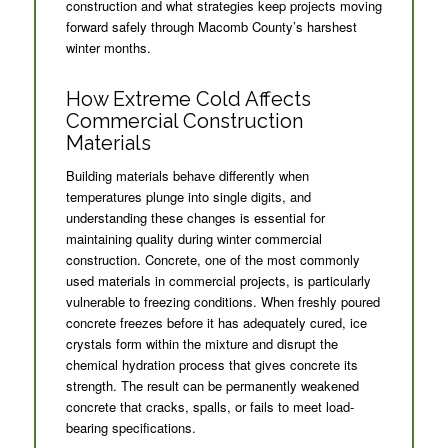
construction and what strategies keep projects moving
forward safely through Macomb County’s harshest
winter months.
How Extreme Cold Affects
Commercial Construction
Materials
Building materials behave differently when
temperatures plunge into single digits, and
understanding these changes is essential for
maintaining quality during winter commercial
construction. Concrete, one of the most commonly
used materials in commercial projects, is particularly
vulnerable to freezing conditions. When freshly poured
concrete freezes before it has adequately cured, ice
crystals form within the mixture and disrupt the
chemical hydration process that gives concrete its
strength. The result can be permanently weakened
concrete that cracks, spalls, or fails to meet load-
bearing specifications.